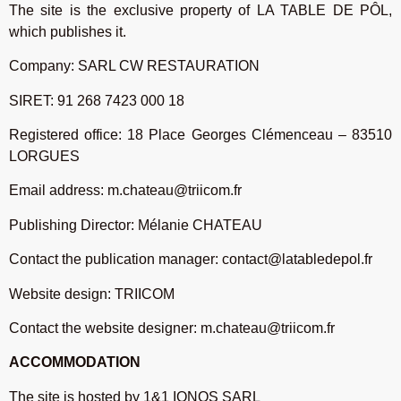
The site is the exclusive property of LA TABLE DE PÔL,
which publishes it.
Company: SARL CW RESTAURATION
SIRET: 91 268 7423 000 18
Registered office: 18 Place Georges Clémenceau – 83510
LORGUES
Email address: m.chateau@triicom.fr
Publishing Director: Mélanie CHATEAU
Contact the publication manager: contact@latabledepol.fr
Website design: TRIICOM
Contact the website designer: m.chateau@triicom.fr
ACCOMMODATION
The site is hosted by 1&1 IONOS SARL