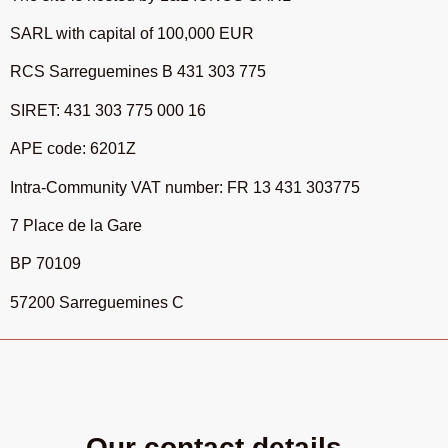
SARL with capital of 100,000 EUR
RCS Sarreguemines B 431 303 775
SIRET: 431 303 775 000 16
APE code: 6201Z
Intra-Community VAT number: FR 13 431 303775
7 Place de la Gare
BP 70109
57200 Sarreguemines C
Our contact details