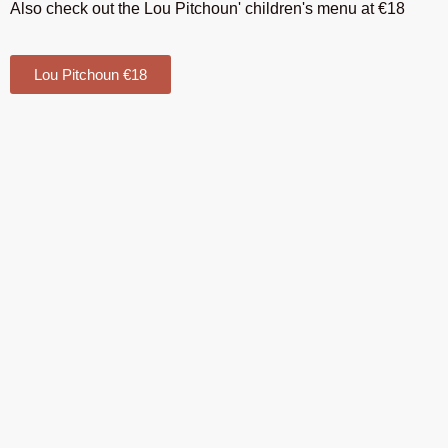
Also check out the Lou Pitchoun' children's menu at €18
Lou Pitchoun €18