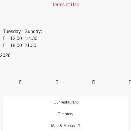
Terms of Use
Winter timetable
Tuesday - Sunday:
12.00 - 14.30
19.00 -21.30
2026
Our restaurant
Our story
Map & Menus