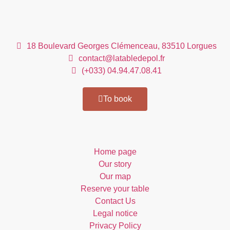
Our contact details
18 Boulevard Georges Clémenceau, 83510 Lorgues
contact@latabledepol.fr
(+033) 04.94.47.08.41
To book
Direct access
Home page
Our story
Our map
Reserve your table
Contact Us
Legal notice
Privacy Policy