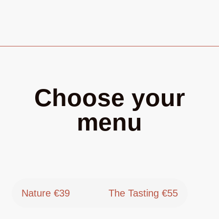
Choose your
menu
Nature €39
The Tasting €55